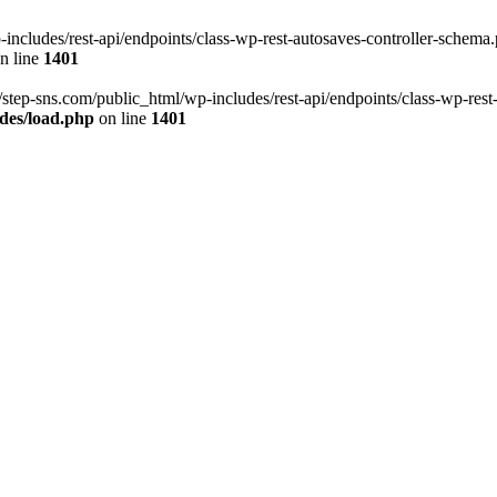
ncludes/rest-api/endpoints/class-wp-rest-autosaves-controller-schema.p
n line
1401
/step-sns.com/public_html/wp-includes/rest-api/endpoints/class-wp-rest
des/load.php
on line
1401