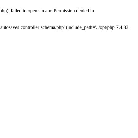
hp): failed to open stream: Permission denied in
-autosaves-controller-schema.php' (include_path='.:/opt/php-7.4.33-