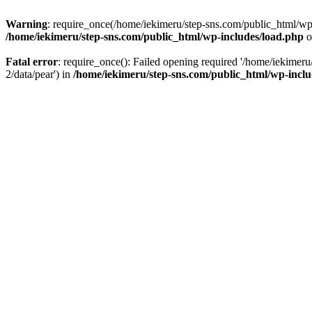
Warning
: require_once(/home/iekimeru/step-sns.com/public_html/wp-i
/home/iekimeru/step-sns.com/public_html/wp-includes/load.php
o
Fatal error
: require_once(): Failed opening required '/home/iekimeru
2/data/pear') in
/home/iekimeru/step-sns.com/public_html/wp-inclu