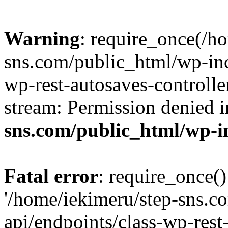
Warning
: require_once(/h
sns.com/public_html/wp-incl
wp-rest-autosaves-controlle
stream: Permission denied 
sns.com/public_html/wp-i
Fatal error
: require_once()
'/home/iekimeru/step-sns.c
api/endpoints/class-wp-rest