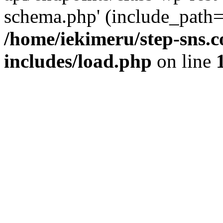
schema.php' (include_path='
/home/iekimeru/step-sns.
includes/load.php
on line