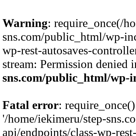
Warning
: require_once(/h
sns.com/public_html/wp-incl
wp-rest-autosaves-controlle
stream: Permission denied 
sns.com/public_html/wp-i
Fatal error
: require_once()
'/home/iekimeru/step-sns.c
api/endpoints/class-wp-rest