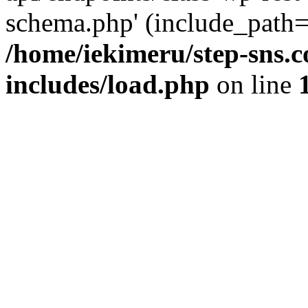
schema.php' (include_path='
/home/iekimeru/step-sns.
includes/load.php
on line