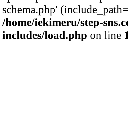
schema.php' (include_path='
/home/iekimeru/step-sns.
includes/load.php
on line