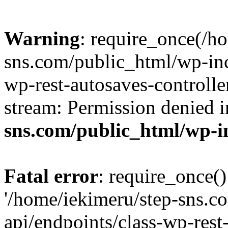
Warning
: require_once(/h
sns.com/public_html/wp-incl
wp-rest-autosaves-controlle
stream: Permission denied 
sns.com/public_html/wp-i
Fatal error
: require_once()
'/home/iekimeru/step-sns.c
api/endpoints/class-wp-rest