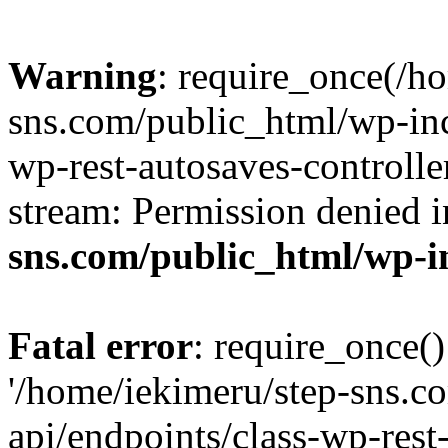
Warning
: require_once(/h
sns.com/public_html/wp-incl
wp-rest-autosaves-controlle
stream: Permission denied 
sns.com/public_html/wp-i
Fatal error
: require_once()
'/home/iekimeru/step-sns.c
api/endpoints/class-wp-rest