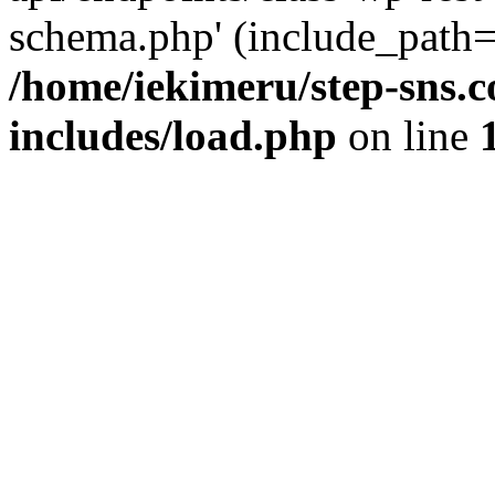
schema.php' (include_path='
/home/iekimeru/step-sns.
includes/load.php
on line