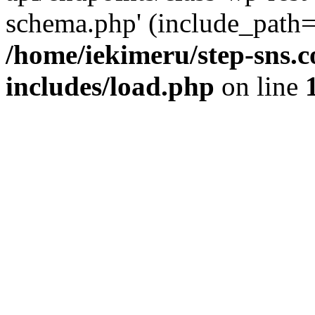
schema.php' (include_path='
/home/iekimeru/step-sns.
includes/load.php
on line