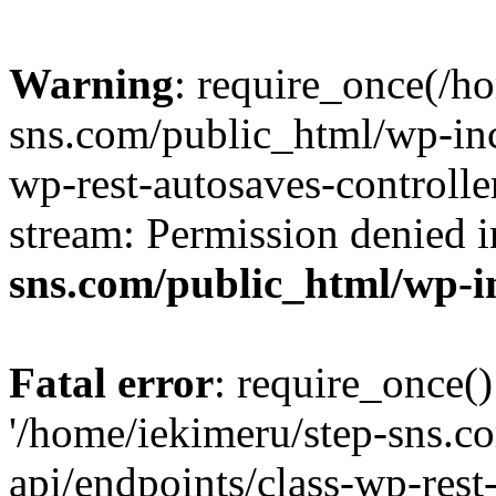
Warning
: require_once(/h
sns.com/public_html/wp-incl
wp-rest-autosaves-controlle
stream: Permission denied 
sns.com/public_html/wp-i
Fatal error
: require_once()
'/home/iekimeru/step-sns.c
api/endpoints/class-wp-rest